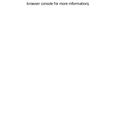
browser console for more information).