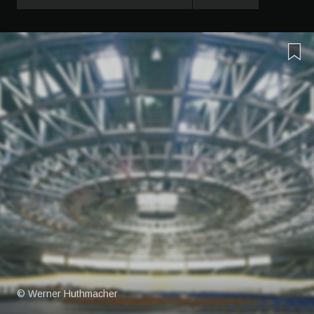
© Werner Huthmacher