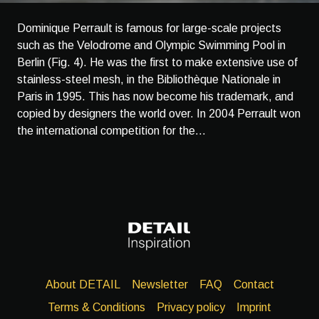
Dominique Perrault is famous for large-scale projects
such as the Velodrome and Olympic Swimming Pool in
Berlin (Fig. 4). He was the first to make extensive use of
stainless-steel mesh, in the Bibliothèque Nationale in
Paris in 1995. This has now become his trademark, and
copied by designers the world over. In 2004 Perrault won
the international competition for the...
About DETAIL
Newsletter
FAQ
Contact
Terms & Conditions
Privacy policy
Imprint