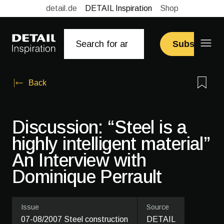
detail.de
DETAIL Inspiration
Shop
Subscribe
Back
Discussion: “Steel is a
highly intelligent material”
An Interview with
Dominique Perrault
Issue
Source
07-08/2007 Steel construction
DETAIL