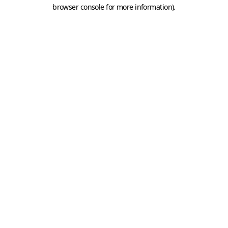
browser console for more information).