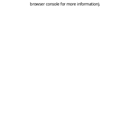
browser console for more information).