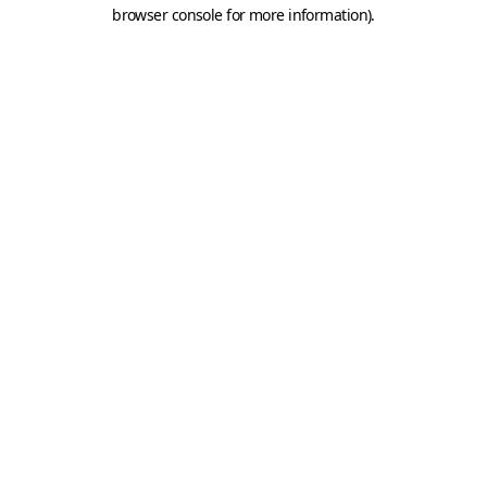
browser console for more information).