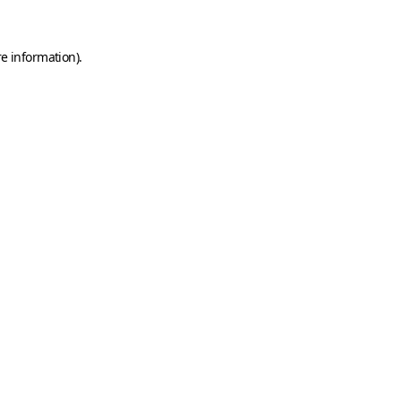
e information).