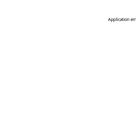
Application er