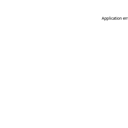
Application er