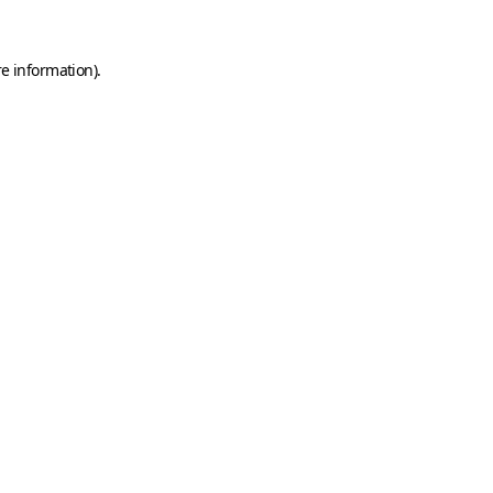
e information).