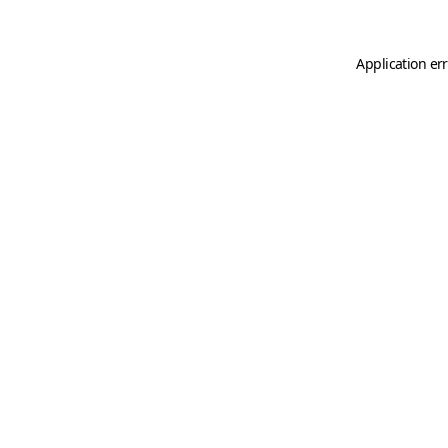
Application er