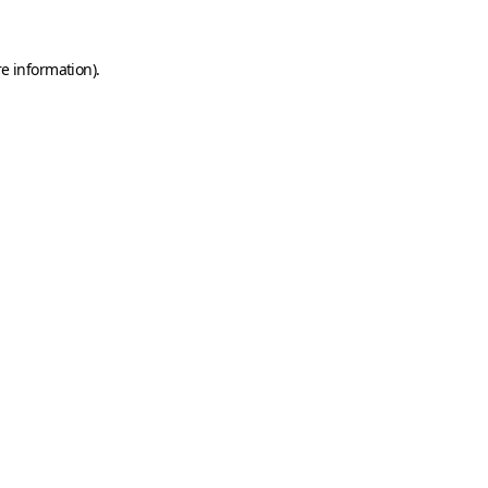
e information).