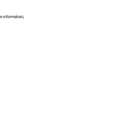
e information).