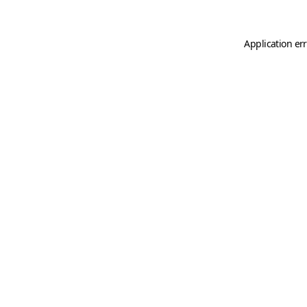
Application er