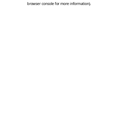
browser console for more information).