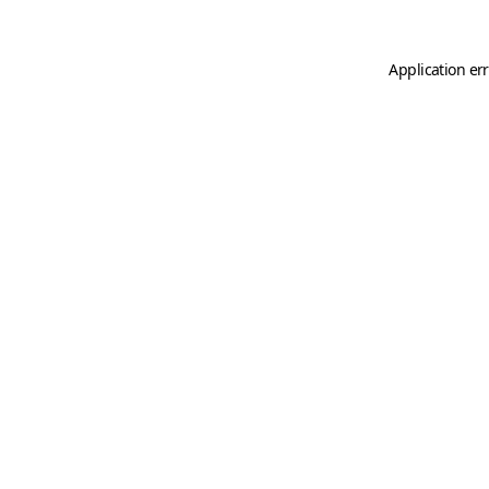
Application er