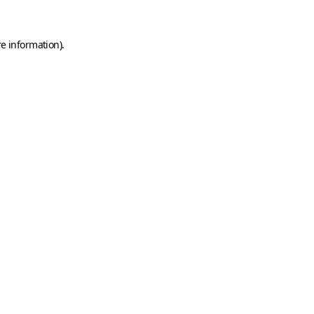
e information).