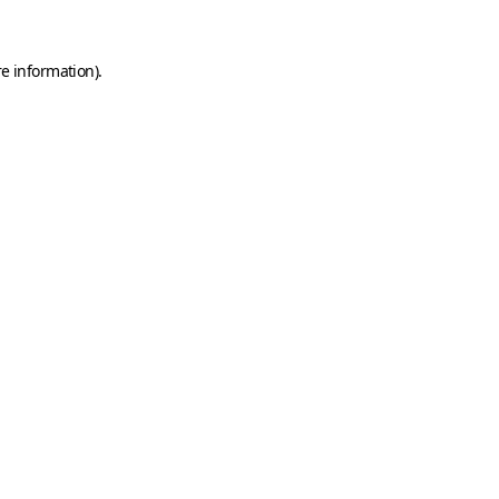
e information).