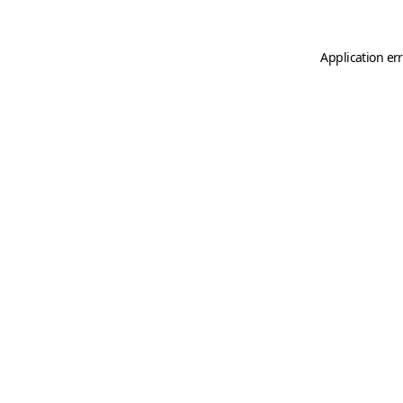
Application er