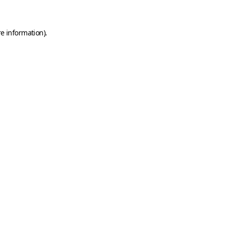
e information).