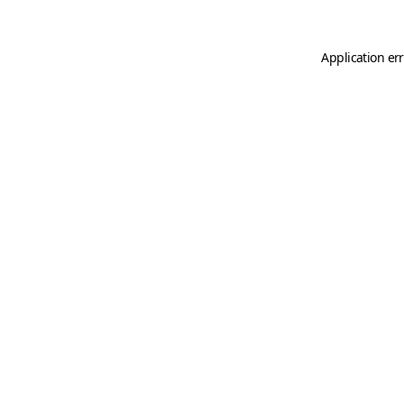
Application er