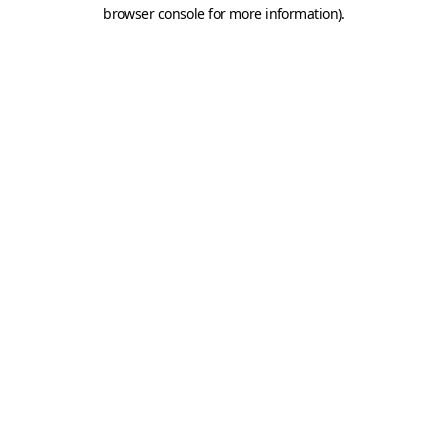
browser console for more information).