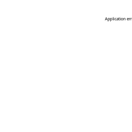
Application er