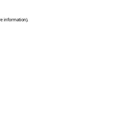
e information).