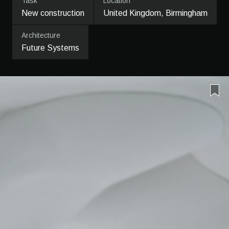
Task
Location
New construction
United Kingdom, Birmingham
Architecture
Future Systems