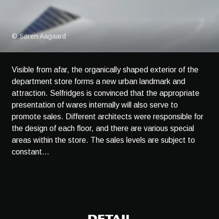
© Søren Aagaard
Visible from afar, the organically shaped exterior of the
department store forms a new urban landmark and
attraction. Selfridges is convinced that the appropriate
presentation of wares internally will also serve to
promote sales. Different architects were responsible for
the design of each floor, and there are various special
areas within the store. The sales levels are subject to
constant...