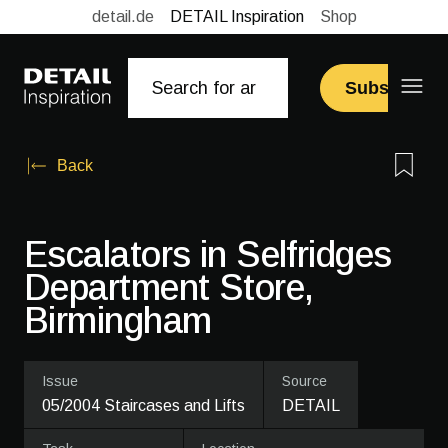
detail.de
DETAIL Inspiration
Shop
Subscribe
Back
Escalators in Selfridges
Department Store,
Birmingham
Issue
Source
05/2004 Staircases and Lifts
DETAIL