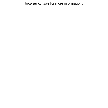
browser console for more information).