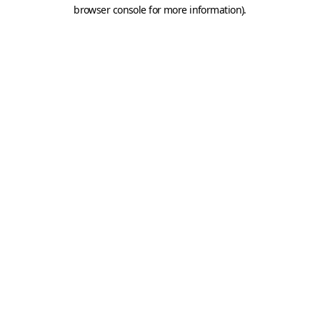
browser console for more information).