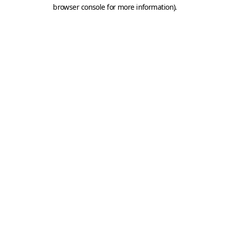
browser console for more information).