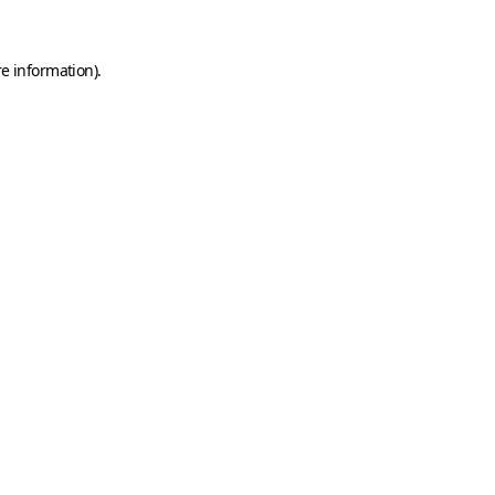
e information).