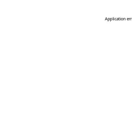
Application er