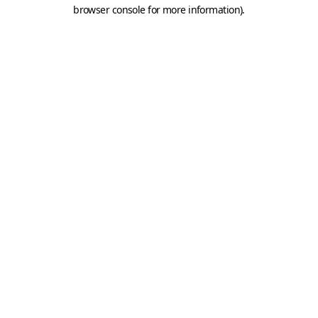
browser console for more information).