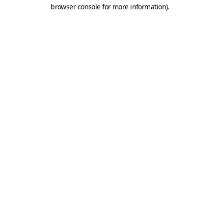
browser console for more information).