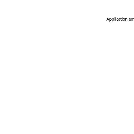
Application er