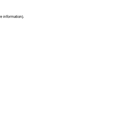
e information).