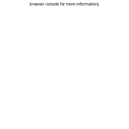
browser console for more information).