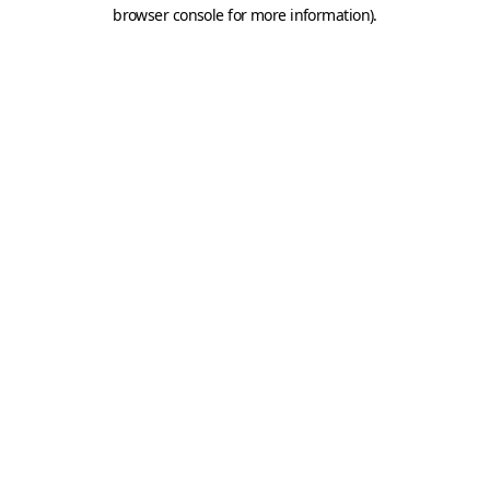
browser console for more information).