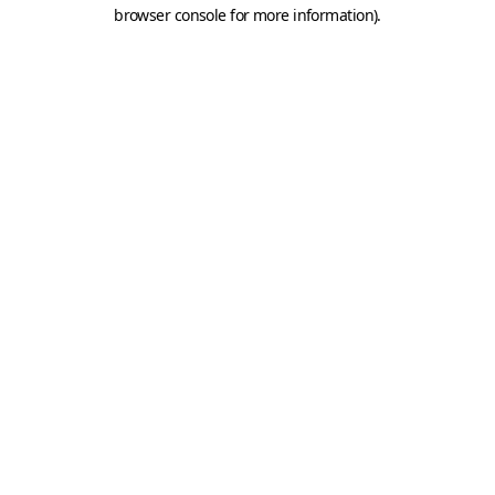
browser console for more information).