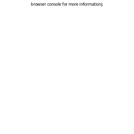
browser console for more information).