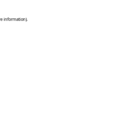
e information).