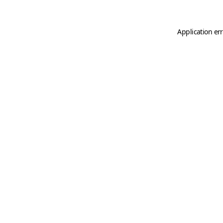
Application er