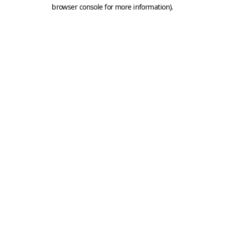
browser console for more information).