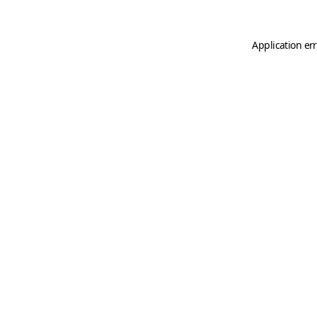
Application er