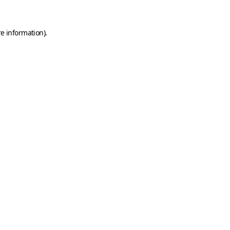
e information).