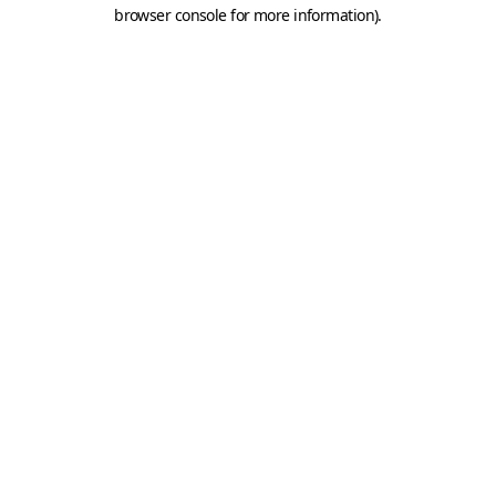
browser console for more information).