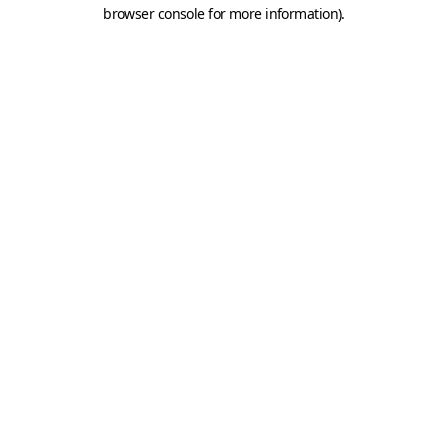
browser console for more information).