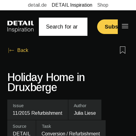
detail.de
DETAIL Inspiration
Shop
Subscribe
Back
Holiday Home in
Druxberge
Issue
Author
11/2015 Refurbishment
Julia Liese
Source
Task
DETAIL
Conversion / Refurbishment