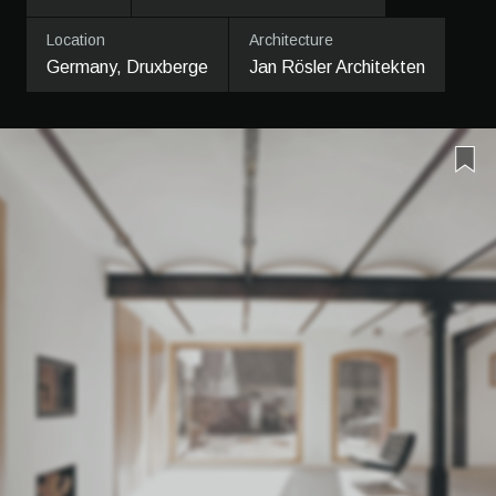
Location
Architecture
Germany, Druxberge
Jan Rösler Architekten