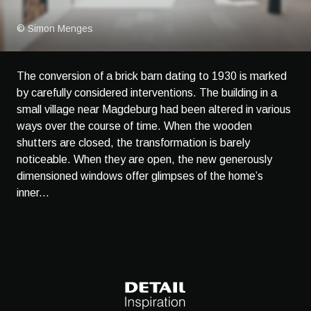
© Simon Menges
The conversion of a brick barn dating to 1930 is marked
by carefully considered interventions. The building in a
small village near Magdeburg had been altered in various
ways over the course of time. When the wooden
shutters are closed, the transformation is barely
noticeable. When they are open, the new generously
dimensioned windows offer glimpses of the home’s
inner...