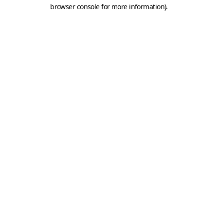
browser console for more information).