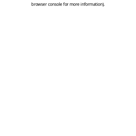
browser console for more information).