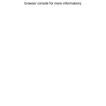
browser console for more information).