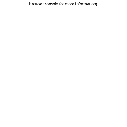
browser console for more information).