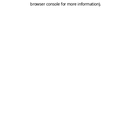
browser console for more information).