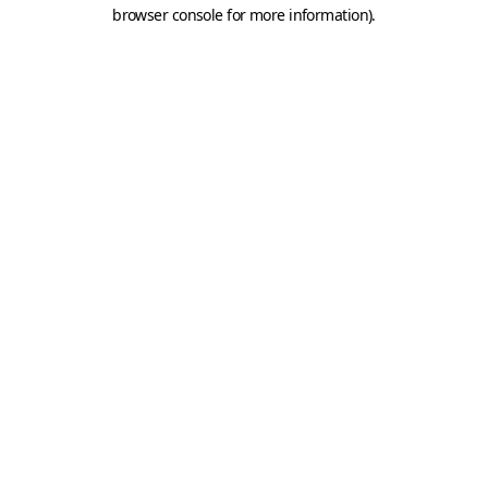
browser console for more information).