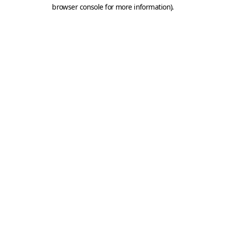
browser console for more information).