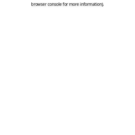
browser console for more information).