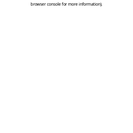
browser console for more information).