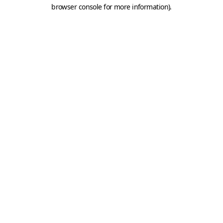
browser console for more information).