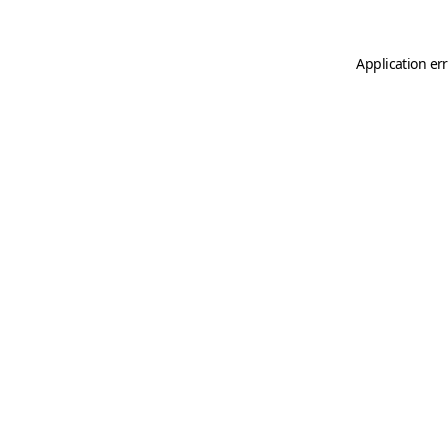
Application er