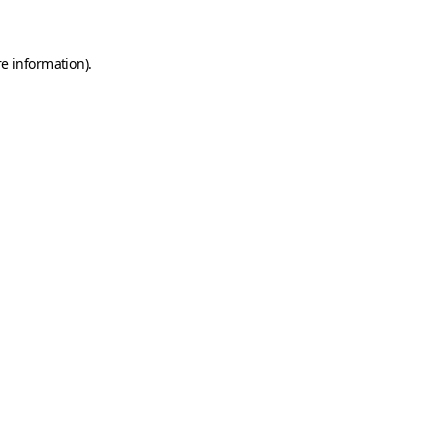
e information).