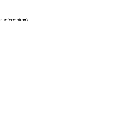
e information).