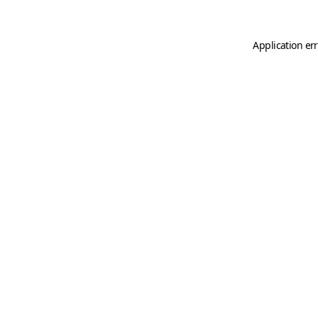
Application er