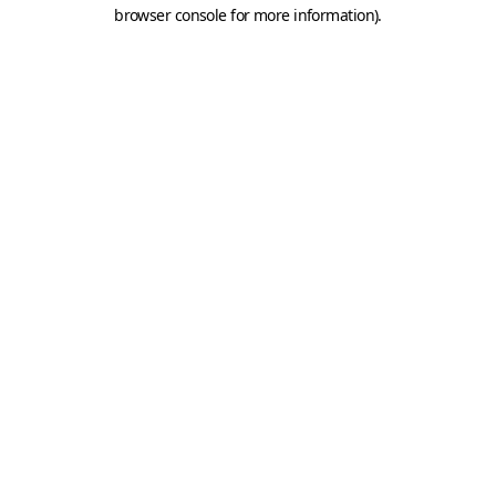
browser console for more information).