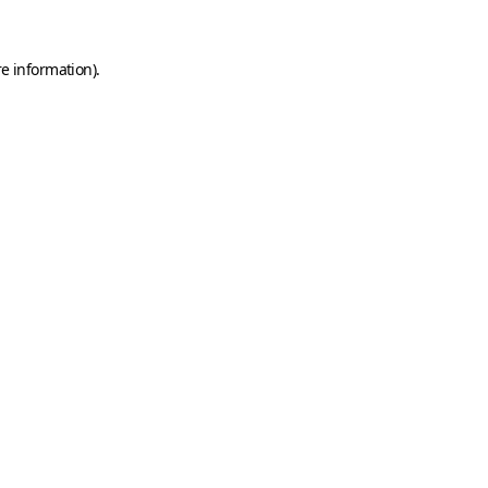
e information).