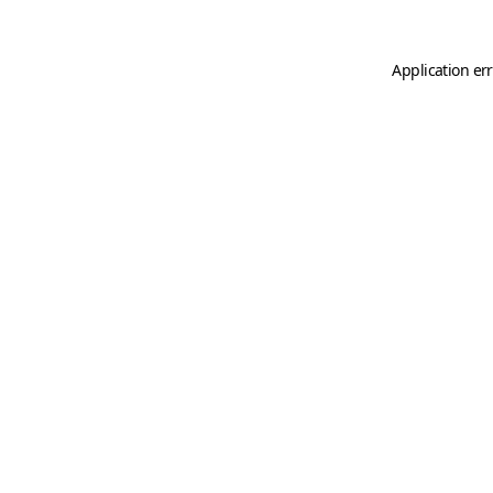
Application er