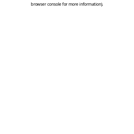
browser console for more information).