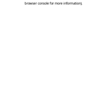
browser console for more information).