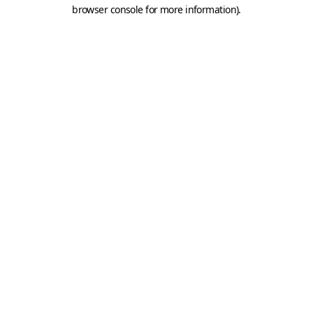
browser console for more information).